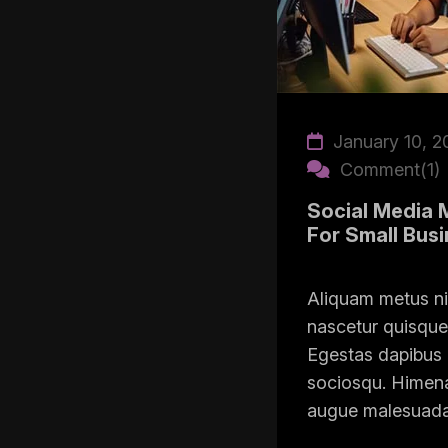
January 10, 2
Comment(1)
Social Media 
For Small Bus
Aliquam metus n
nascetur quisque 
Egestas dapibus 
sociosqu. Himena
augue malesuada i