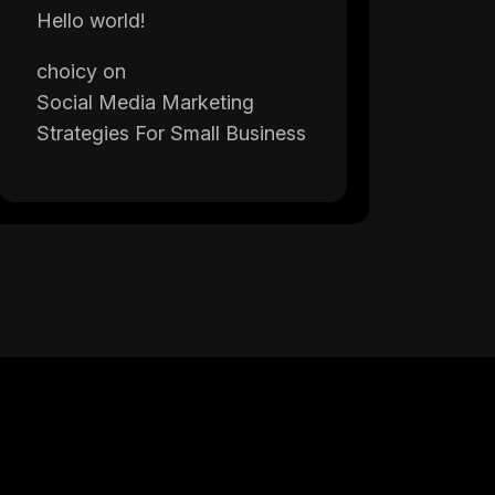
Hello world!
choicy
on
Social Media Marketing
Strategies For Small Business