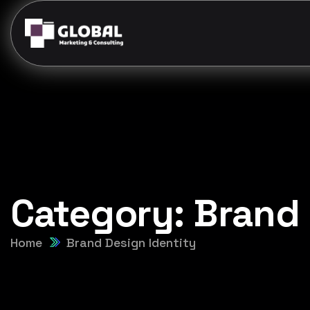
Category:
Brand 
Home
Brand Design Identity