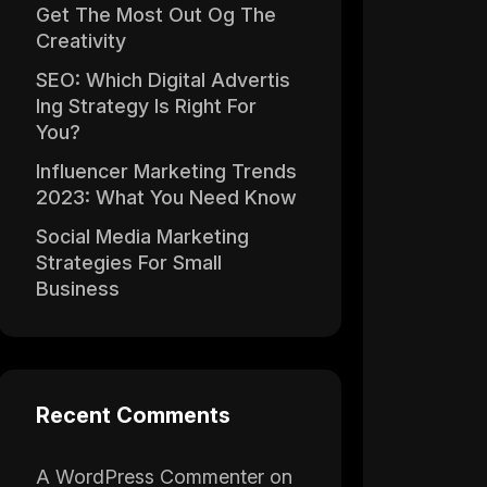
Get The Most Out Og The
Creativity
SEO: Which Digital Advertis
Ing Strategy Is Right For
You?
Influencer Marketing Trends
2023: What You Need Know
Social Media Marketing
Strategies For Small
Business
Recent Comments
A WordPress Commenter
on