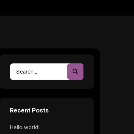
Recent Posts
Hello world!