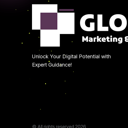
Unlock Your Digital Potential with
Expert Guidance!
© All rights reserved
2026