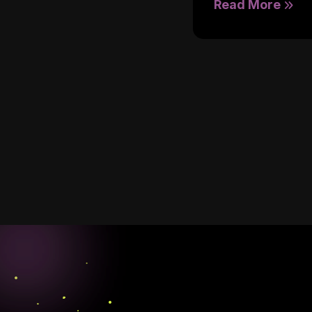
Read More