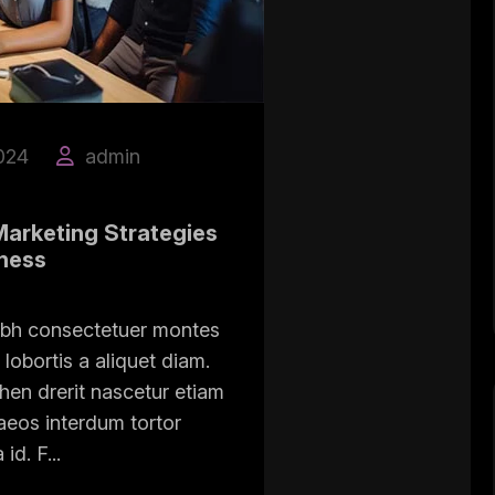
024
admin
Marketing Strategies
iness
ibh consectetuer montes
lobortis a aliquet diam.
hen drerit nascetur etiam
eos interdum tortor
d. F...