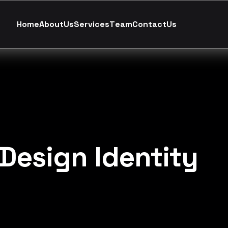
H
o
m
e
A
b
o
u
t
U
s
S
e
r
v
i
c
e
s
T
e
a
m
C
o
n
t
a
c
t
U
s
Design Identity