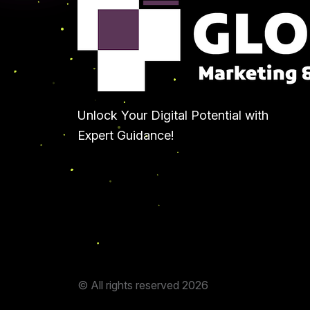
Unlock Your Digital Potential with
Expert Guidance!
© All rights reserved
2026