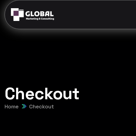
Checkout
Home
Checkout