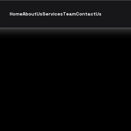
H
o
m
e
A
b
o
u
t
U
s
S
e
r
v
i
c
e
s
T
e
a
m
C
o
n
t
a
c
t
U
s