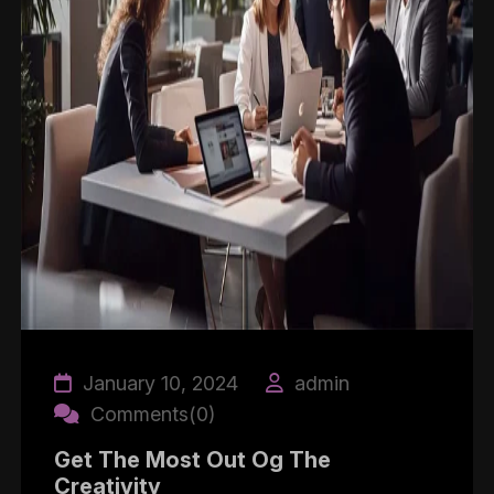
January 10, 2024
admin
Comments(0)
Get The Most Out Og The
Creativity