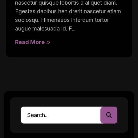
nascetur quisque lobortis a aliquet diam.
Egestas dapibus hen drerit nascetur etiam
sociosqu. Himenaeos interdum tortor
augue malesuada id. F...
Read More