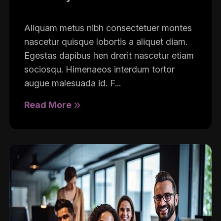
Aliquam metus nibh consectetuer montes
nascetur quisque lobortis a aliquet diam.
Egestas dapibus hen drerit nascetur etiam
sociosqu. Himenaeos interdum tortor
augue malesuada id. F...
Read More