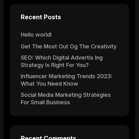
Recent Posts
Hello world!
Get The Most Out Og The Creativity
SEO: Which Digital Advertis Ing
Strategy Is Right For You?
Influencer Marketing Trends 2023:
What You Need Know
Social Media Marketing Strategies
For Small Business
Recent Comments