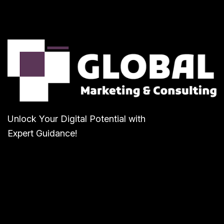
Unlock Your Digital Potential with
Expert Guidance!