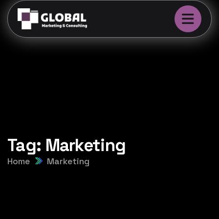
Tag:
Marketing
Home
Marketing