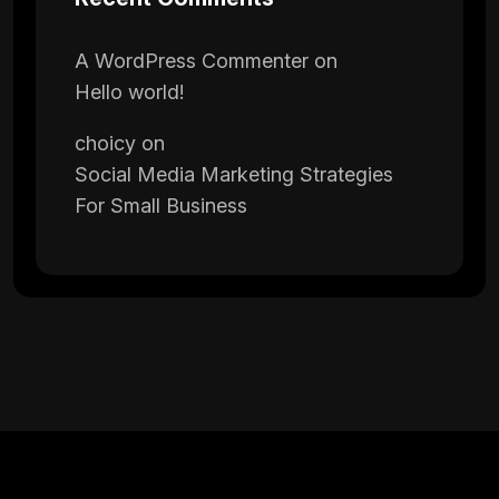
A WordPress Commenter
on
Hello world!
choicy
on
Social Media Marketing Strategies
For Small Business