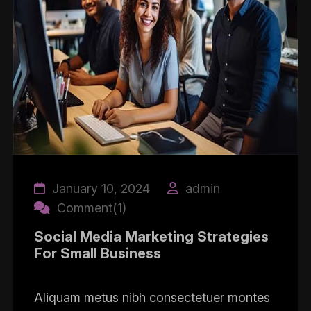
January 10, 2024
admin
Comment(1)
Social Media Marketing Strategies
For Small Business
Aliquam metus nibh consectetuer montes