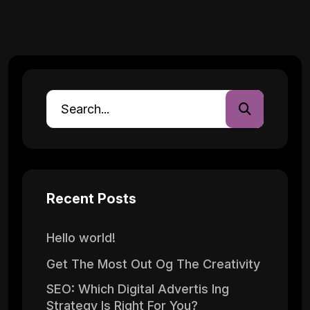
Recent Posts
Hello world!
Get The Most Out Og The Creativity
SEO: Which Digital Advertis Ing
Strategy Is Right For You?