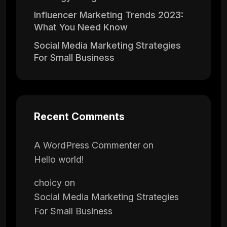
Influencer Marketing Trends 2023:
What You Need Know
Social Media Marketing Strategies
For Small Business
Recent Comments
A WordPress Commenter
on
Hello world!
choicy
on
Social Media Marketing Strategies
For Small Business