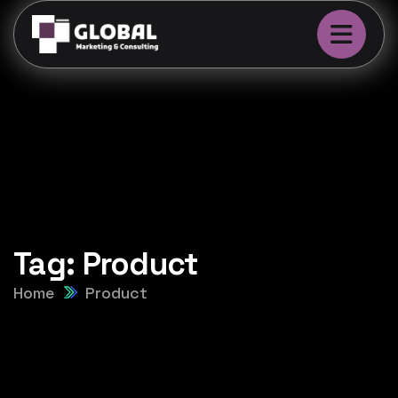
Tag:
Product
Home
Product