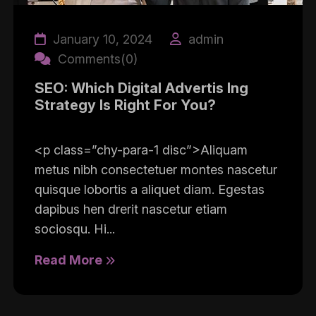
January 10, 2024
admin
Comments(0)
SEO: Which Digital Advertis Ing
Strategy Is Right For You?
<p class=”chy-para-1 disc”>Aliquam
metus nibh consectetuer montes nascetur
quisque lobortis a aliquet diam. Egestas
dapibus hen drerit nascetur etiam
sociosqu. Hi...
Read More