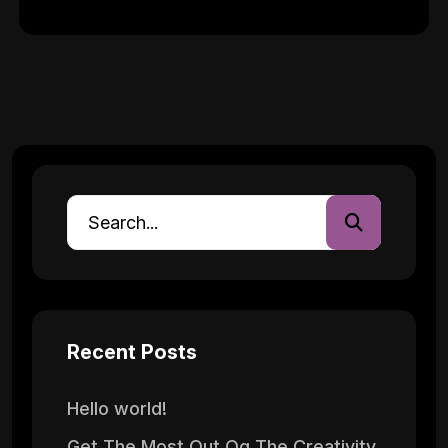
Recent Posts
Hello world!
Get The Most Out Og The Creativity