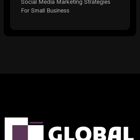
Social Media Marketing Strategies
For Small Business