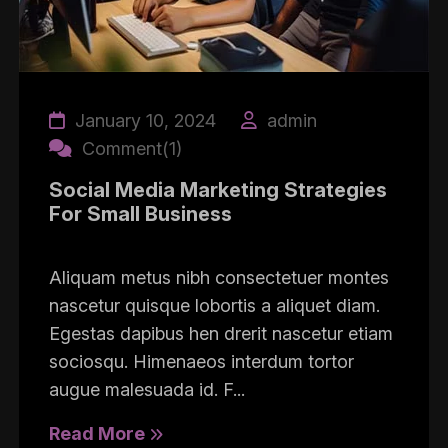
January 10, 2024
admin
Comment(1)
Social Media Marketing Strategies
For Small Business
Aliquam metus nibh consectetuer montes
nascetur quisque lobortis a aliquet diam.
Egestas dapibus hen drerit nascetur etiam
sociosqu. Himenaeos interdum tortor
augue malesuada id. F...
Read More