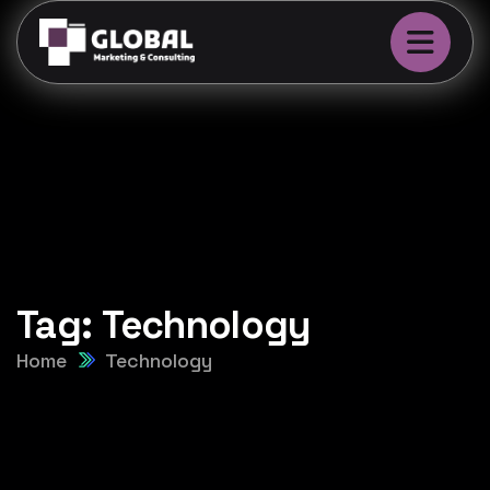
Tag:
Technology
Home
Technology