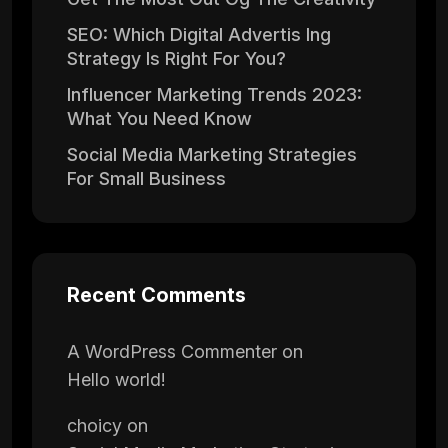
SEO: Which Digital Advertis Ing
Strategy Is Right For You?
Influencer Marketing Trends 2023:
What You Need Know
Social Media Marketing Strategies
For Small Business
Recent Comments
A WordPress Commenter
on
Hello world!
choicy
on