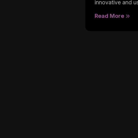
innovative and us
Read More