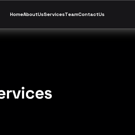
H
o
m
e
A
b
o
u
t
U
s
S
e
r
v
i
c
e
s
T
e
a
m
C
o
n
t
a
c
t
U
s
ervices