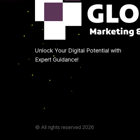
Unlock Your Digital Potential with
Expert Guidance!
© All rights reserved
2026