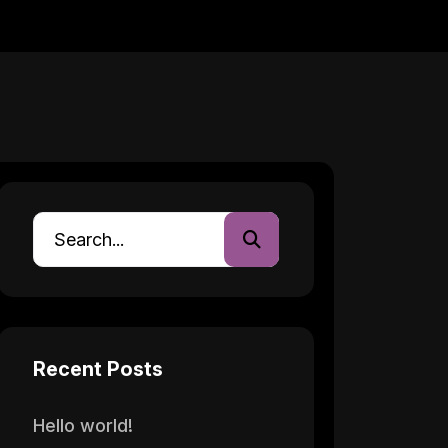
Recent Posts
Hello world!