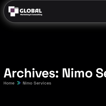
Archives:
Nimo S
Home
Nimo Services