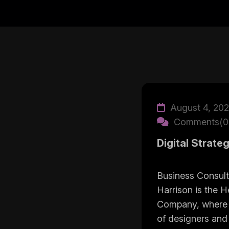
August 4, 20
Comments(0
Digital Strate
Business Consult
Harrison is the H
Company, where 
of designers and