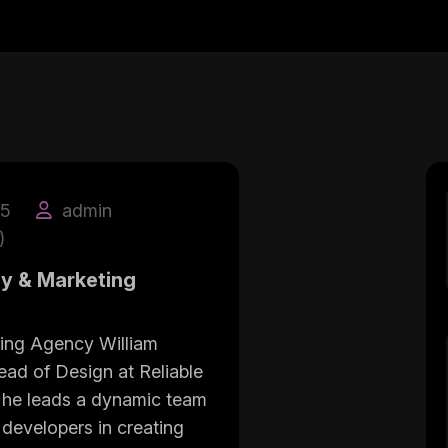
25
admin
)
gy & Marketing
ing Agency William
ead of Design at Reliable
he leads a dynamic team
 developers in creating