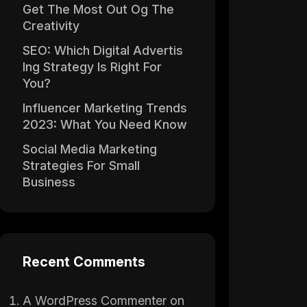
Get The Most Out Og The
Creativity
SEO: Which Digital Advertis
Ing Strategy Is Right For
You?
Influencer Marketing Trends
2023: What You Need Know
Social Media Marketing
Strategies For Small
Business
Recent Comments
A WordPress Commenter
on