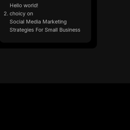
Hello world!
choicy
on
Social Media Marketing
Strategies For Small Business