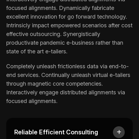
focused alignments. Dynamically fabricate
excellent innovation for go forward technology.
Intrinsicly impact empowered scenarios after cost
effective outsourcing. Synergistically
productivate pandemic e-business rather than
state of the art e-tailers.
Completely unleash frictionless data via end-to-
end services. Continually unleash virtual e-tailers
through magnetic core competencies.
Interactively engage distributed alignments via
focused alignments.
Reliable Efficient Consulting