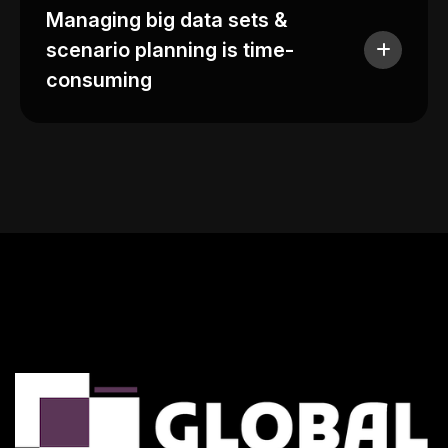
Managing big data sets &
scenario planning is time-
consuming