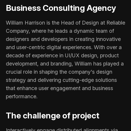
Business Consulting Agency
William Harrison is the Head of Design at Reliable
Company, where he leads a dynamic team of
designers and developers in creating innovative
and user-centric digital experiences. With over a
decade of experience in UI/UX design, product
development, and branding, William has played a
crucial role in shaping the company's design
strategy and delivering cutting-edge solutions
that enhance user engagement and business
performance.
The challenge of project
Interactively engage distributed alignments via