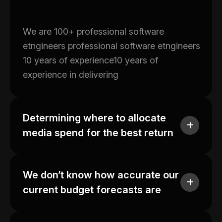
We are 100+ professional software
etngineers professional software etngineers
10 years of experience10 years of
experience in delivering
Determining where to allocate
media spend for the best return
We don’t know how accurate our
current budget forecasts are