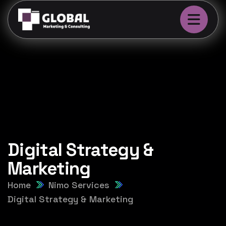
Digital Strategy &
Marketing
Home
Nimo Services
Digital Strategy & Marketing